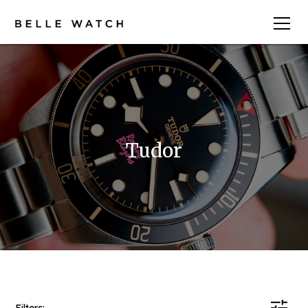
Tudor