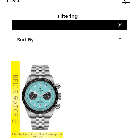
Filters:
Filtering:
Sort By