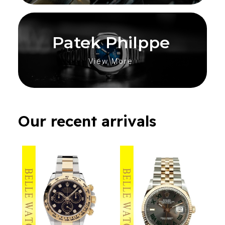
Patek Philppe
View More
Our recent arrivals