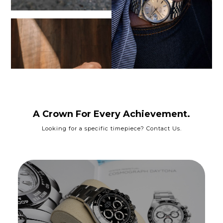
A Crown For Every Achievement.
Looking for a specific timepiece? Contact Us.