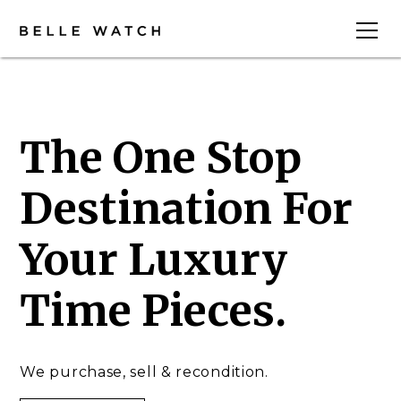
The One Stop
Destination For
Your Luxury
Time Pieces.
We purchase, sell & recondition.