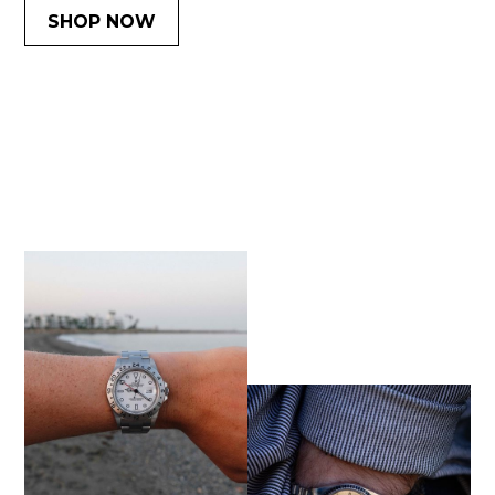
SHOP NOW