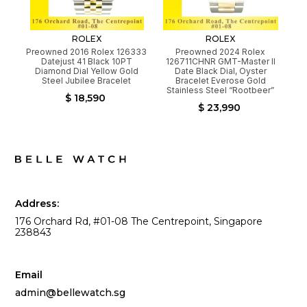
ROLEX
ROLEX
Preowned 2016 Rolex 126333
Preowned 2024 Rolex
Datejust 41 Black 10PT
126711CHNR GMT-Master II
Diamond Dial Yellow Gold
Date Black Dial, Oyster
Steel Jubilee Bracelet
Bracelet Everose Gold
Stainless Steel “Rootbeer”
$ 18,590
$ 23,990
Address:
176 Orchard Rd, #01-08 The Centrepoint, Singapore
238843
Email
admin@bellewatch.sg