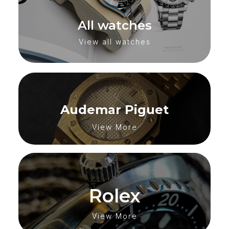
All watches
View all watches
Audemar Piguet
View More
Rolex
View More