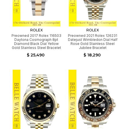
ROLEX
ROLEX
Preowned 2017 Rolex 116503
Preowned 2021 Rolex 126231
Daytona Cosmograph 8pt
Datejust Wimbledon Dial Half
Diamond Black Dial Yellow
Rose Gold Stainless Steel
Gold Stainless Steel Bracelet
Jubilee Bracelet
$ 25,490
$ 18,290