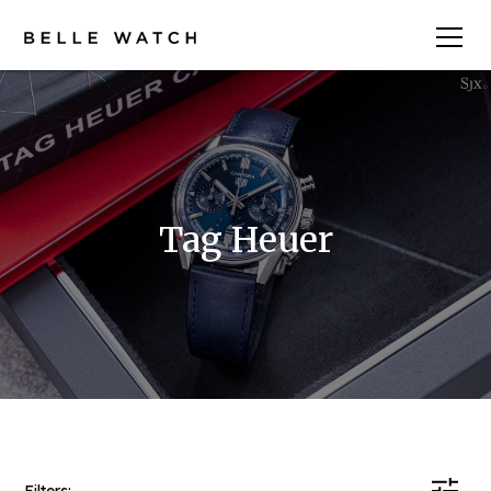
Tag Heuer