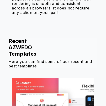
rendering is smooth and consistent
across all browsers. It does not require
any action on your part.
Recent
AZWEDO
Templates
Here you can find some of our recent and
best templates