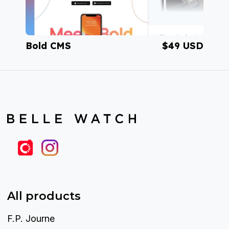
Bold CMS
$49 USD
Visit BoldCMS
All products
F.P. Journe