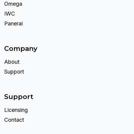
Omega
IWC
Panerai
Company
About
Support
Support
Licensing
Contact