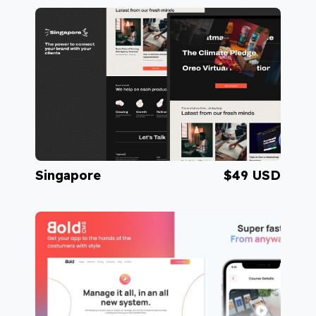
Visit Sahara
Singapore
$49 USD
Visit Singapore