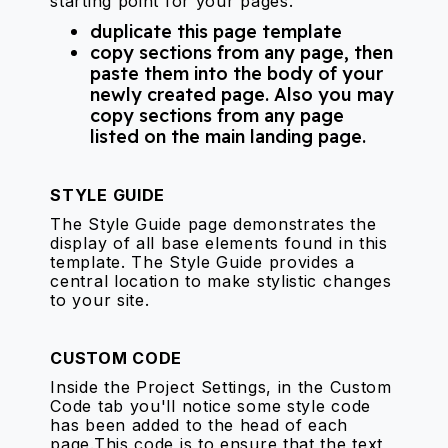
starting point for your pages.
duplicate this page template
copy sections from any page, then
paste them into the body of your
newly created page. Also you may
copy sections from any page
listed on the main landing page.
STYLE GUIDE
The Style Guide page demonstrates the
display of all base elements found in this
template. The Style Guide provides a
central location to make stylistic changes
to your site.
CUSTOM CODE
Inside the Project Settings, in the Custom
Code tab you'll notice some style code
has been added to the head of each
page.This code is to ensure that the text