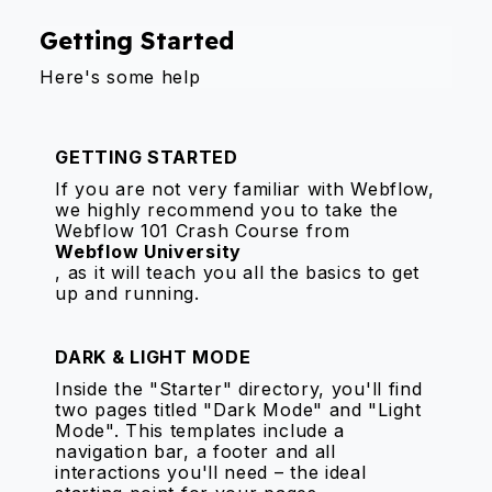
Getting Started
Here's some help
GETTING STARTED
If you are not very familiar with Webflow,
we highly recommend you to take the
Webflow 101 Crash Course from
Webflow University
, as it will teach you all the basics to get
up and running.
DARK & LIGHT MODE
Inside the "Starter" directory, you'll find
two pages titled "Dark Mode" and "Light
Mode". This templates include a
navigation bar, a footer and all
interactions you'll need – the ideal