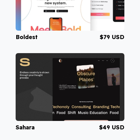
Boldest
$79 USD
Visit Boldest
Sahara
$49 USD