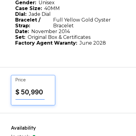
Gender:
Unisex
Case Size:
40MM
Dial:
Jade Dial
Bracelet /
Full Yellow Gold Oyster
Strap:
Bracelet
Date:
November 2014
Set:
Original Box & Certificates
Factory Agent Waranty:
June 2028
Price
$ 50,990
Availability