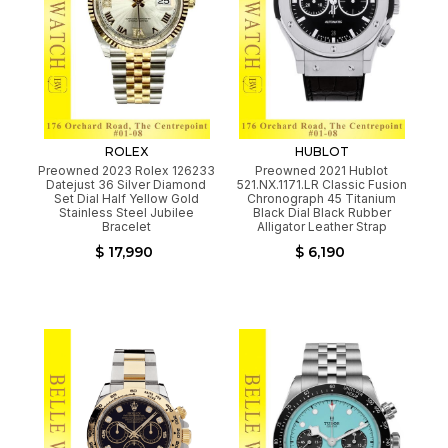
ROLEX
HUBLOT
Preowned 2023 Rolex 126233
Preowned 2021 Hublot
Datejust 36 Silver Diamond
521.NX.1171.LR Classic Fusion
Set Dial Half Yellow Gold
Chronograph 45 Titanium
Stainless Steel Jubilee
Black Dial Black Rubber
Bracelet
Alligator Leather Strap
$ 17,990
$ 6,190