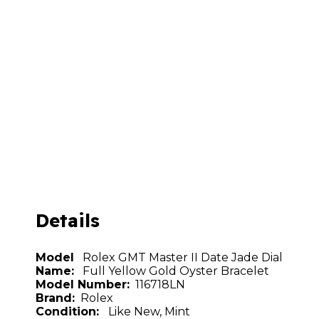
Details
Model
Rolex GMT Master II Date Jade Dial
Name:
Full Yellow Gold Oyster Bracelet
Model Number:
116718LN
Brand:
Rolex
Condition:
Like New, Mint