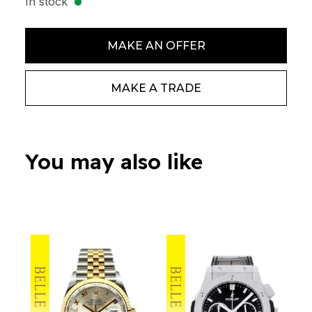
In stock
MAKE AN OFFER
MAKE A TRADE
You may also like