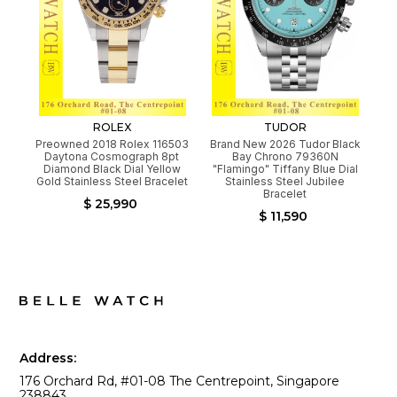
ROLEX
TUDOR
Preowned 2018 Rolex 116503
Brand New 2026 Tudor Black
Daytona Cosmograph 8pt
Bay Chrono 79360N
Diamond Black Dial Yellow
"Flamingo" Tiffany Blue Dial
Gold Stainless Steel Bracelet
Stainless Steel Jubilee
Bracelet
$ 25,990
$ 11,590
Address:
176 Orchard Rd, #01-08 The Centrepoint, Singapore
238843