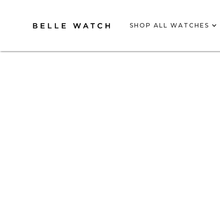
SHOP ALL WATCHES