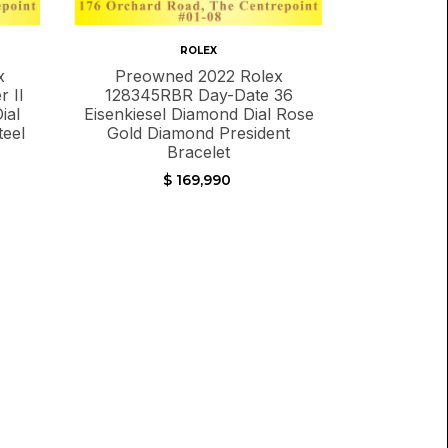
ROLEX
x
Preowned 2022 Rolex
 II
128345RBR Day-Date 36
ial
Eisenkiesel Diamond Dial Rose
teel
Gold Diamond President
Bracelet
$ 169,990