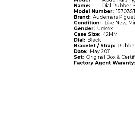
Name:
Dial Rubber 
Model Number:
15703S
Brand:
Audemars Pigue
Condition:
Like New, Mi
Gender:
Unisex
Case Size:
42MM
Dial:
Black
Bracelet / Strap:
Rubber
Date:
May 2011
Set:
Original Box & Certif
Factory Agent Waranty