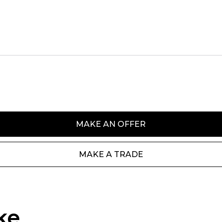
MAKE AN OFFER
MAKE A TRADE
ke