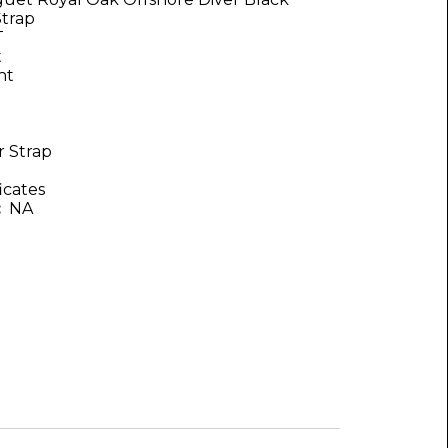
Strap
T
t
nt
 Strap
icates
:
NA