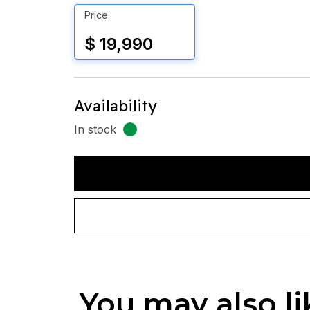
Price
$ 19,990
Availability
In stock
You may also li