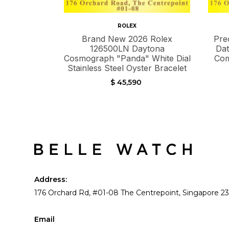
ROLEX
Brand New 2026 Rolex
Pre
126500LN Daytona
Dat
Cosmograph "Panda" White Dial
Com
Stainless Steel Oyster Bracelet
$ 45,590
Address:
176 Orchard Rd, #01-08 The Centrepoint, Singapore 2
Email