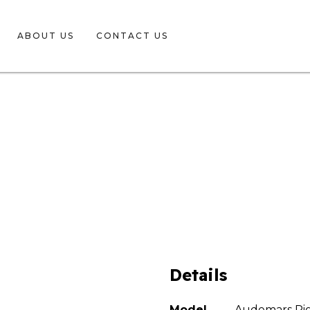
ABOUT US
CONTACT US
Details
Model
Audemars Pig