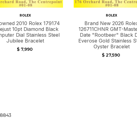
ROLEX
ROLEX
owned 2010 Rolex 179174
Brand New 2026 Role
ejust 10pt Diamond Black
126711CHNR GMT-Master
puter Dial Stainless Steel
Date "Rootbeer" Black D
Jubilee Bracelet
Everose Gold Stainless S
Oyster Bracelet
$ 7,990
$ 27,590
38843