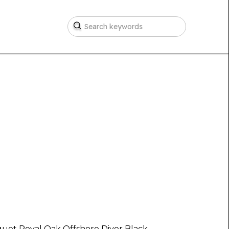
uet Royal Oak Offshore Diver Black