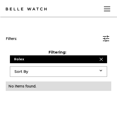
Filters:
Filtering:
Rolex
Sort By
No items found.