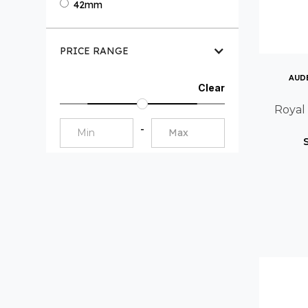
42mm
PRICE RANGE
AUD
Clear
Royal
-