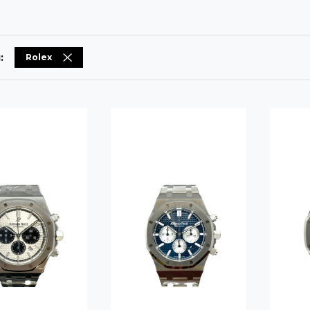
:
Rolex