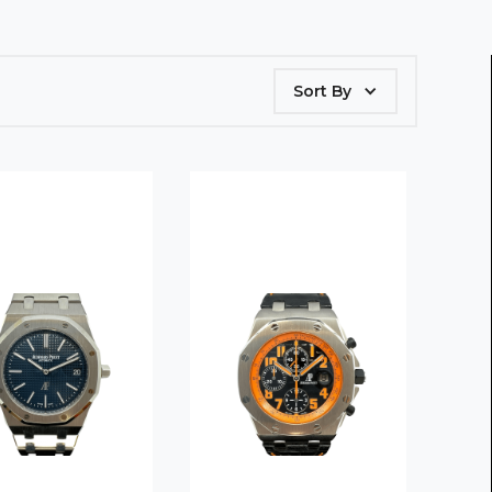
Sort By