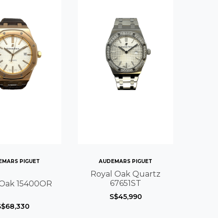
EMARS PIGUET
AUDEMARS PIGUET
Royal Oak Quartz
67651ST
 Oak 15400OR
S$45,990
S$68,330