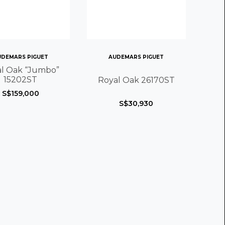
UDEMARS PIGUET
AUDEMARS PIGUET
l Oak “Jumbo”
15202ST
Royal Oak 26170ST
S$159,000
S$30,930