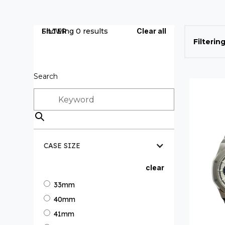
FILTER
Showing
0
results
Clear all
Filtering
Search
CASE SIZE
clear
33mm
40mm
41mm