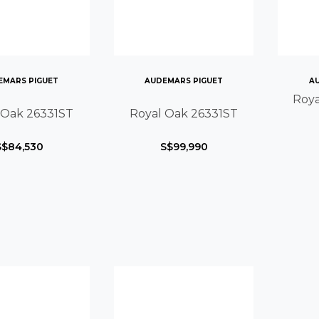
EMARS PIGUET
AUDEMARS PIGUET
A
Roya
 Oak 26331ST
Royal Oak 26331ST
S$84,530
S$99,990