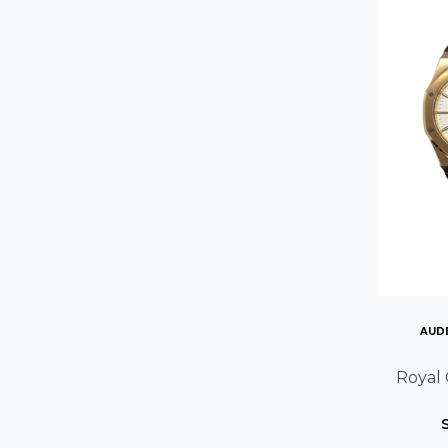
AUD
Royal